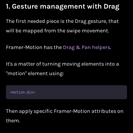
1. Gesture management with Drag
The first needed piece is the Drag gesture, that
will be mapped from the swipe movement.
Framer-Motion has the
Drag & Pan helpers
.
It's a matter of turning moving elements into a
"motion" element using:
Then apply specific Framer-Motion attributes on
them.