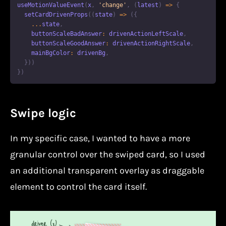
useMotionValueEvent
(
x
,
'change'
,
(
latest
)
=>
{
setCardDrivenProps
(
(
state
)
=>
(
{
...
state
,
    buttonScaleBadAnswer
:
 drivenActionLeftScale
,
    buttonScaleGoodAnswer
:
 drivenActionRightScale
,
    mainBgColor
:
 drivenBg
,
}
)
)
}
)
Swipe logic
In my specific case, I wanted to have a more
granular control over the swiped card, so I used
an additional transparent overlay as draggable
element to control the card itself.