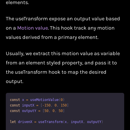
elements.
The useTransform expose an output value based
on a
Motion value
. This hook track any motion
values derived from a primary element.
Usually, we extract this motion value as variable
from an element styled property, and pass it to
the useTransform hook to map the desired
output.
const
 x 
=
useMotionValue
(
0
)
const
 inputX 
=
[
-
150
,
0
,
150
]
const
 outputY 
=
[
50
,
0
,
50
]
let
 drivenX 
=
useTransform
(
x
,
 inputX
,
 outputY
)