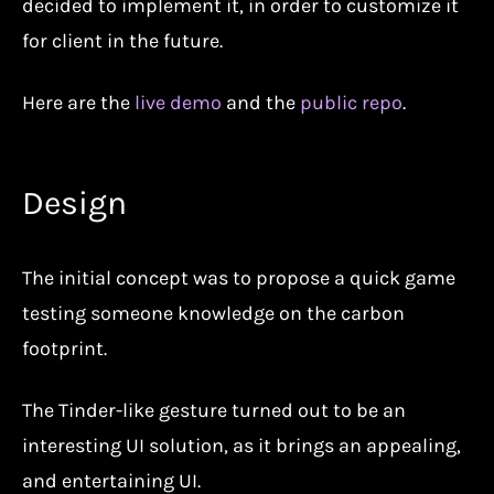
decided to implement it, in order to customize it
for client in the future.
Here are the
live demo
and the
public repo
.
Design
The initial concept was to propose a quick game
testing someone knowledge on the carbon
footprint.
The Tinder-like gesture turned out to be an
interesting UI solution, as it brings an appealing,
and entertaining UI.