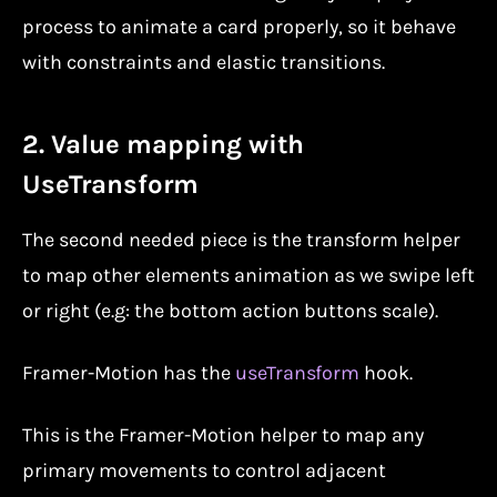
process to animate a card properly, so it behave
with constraints and elastic transitions.
2. Value mapping with
UseTransform
The second needed piece is the transform helper
to map other elements animation as we swipe left
or right (e.g: the bottom action buttons scale).
Framer-Motion has the
useTransform
hook.
This is the Framer-Motion helper to map any
primary movements to control adjacent