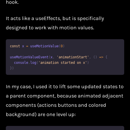
hook.
It acts like a useEffects, but is specifically
designed to work with motion values.
const
 x 
=
useMotionValue
(
0
)
useMotionValueEvent
(
x
,
'animationStart'
,
(
)
=>
{
console
.
log
(
'animation started on x'
)
}
)
In my case, I used it to lift some updated states to
a parent component, because animated adjacent
components (actions buttons and colored
background) are one level up: