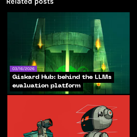
Related posts
03/16/2026
Giskard Hub: behind the LLMs
evaluation platform