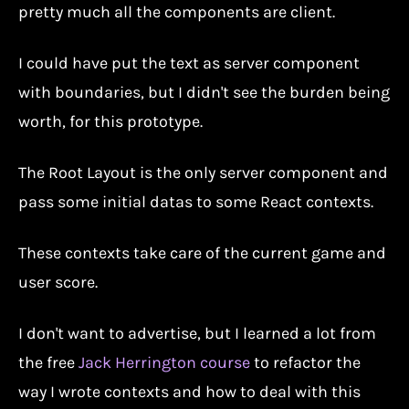
pretty much all the components are client.
I could have put the text as server component
with boundaries, but I didn't see the burden being
worth, for this prototype.
The Root Layout is the only server component and
pass some initial datas to some React contexts.
These contexts take care of the current game and
user score.
I don't want to advertise, but I learned a lot from
the free
Jack Herrington course
to refactor the
way I wrote contexts and how to deal with this