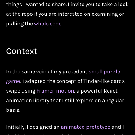
things I wanted to share. I invite you to take a look
at the repo if you are interested on examining or
pulling the
whole code
.
Context
In the same vein of my precedent
small puzzle
game
, I adapted the concept of Tinder-like cards
swipe using
Framer-motion
, a powerful React
animation library that I still explore on a regular
basis.
Initially, I designed an
animated prototype
and I