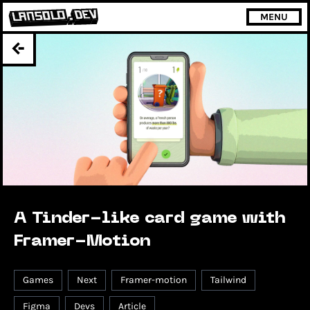
MENU
A Tinder-like card game with
Framer-Motion
Games
Next
Framer-motion
Tailwind
Figma
Devs
Article