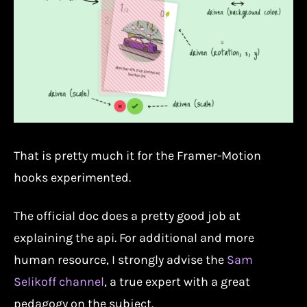
That is pretty much it for the Framer-Motion
hooks experimented.
The official doc does a pretty good job at
explaining the api. For additional and more
human resource, I strongly advise the
Sam
Selikoff channel
, a true expert with a great
pedagogy on the subject.