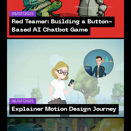
09/07/2025
Red Teamer: Building a Button-
Based AI Chatbot Game
06/07/2025
Explainer Motion Design Journey