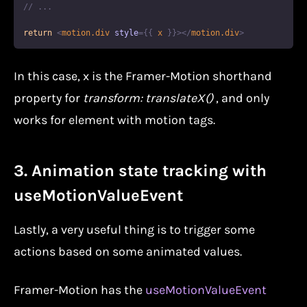
// ...
return
<
motion.div
style
=
{
{
 x 
}
}
>
</
motion.div
>
In this case, x is the Framer-Motion shorthand
property for
transform: translateX()
, and only
works for element with motion tags.
3. Animation state tracking with
useMotionValueEvent
Lastly, a very useful thing is to trigger some
actions based on some animated values.
Framer-Motion has the
useMotionValueEvent