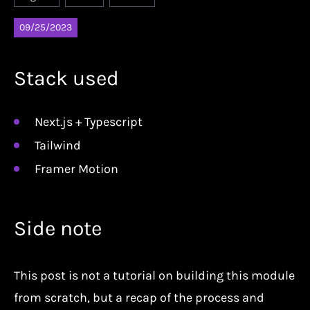
09/25/2023
Stack used
Next.js + Typescript
Tailwind
Framer Motion
Side note
This post is not a tutorial on building this module
from scratch, but a recap of the process and