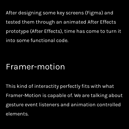
After designing some key screens (Figma) and
tested them through an animated After Effects
prototype (After Effects), time has come to turn it
into some functional code.
Framer-motion
This kind of interactity perfectly fits with what
Framer-Motion is capable of. We are talking about
gesture event listeners and animation controlled
elements.