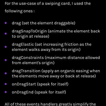
For the use-case of a swiping card, I used the
following ones :
drag (set the element draggable)
dragSnapToOrigin (animate the element back
to origin at release)
dragElastic (set increasing friction as the
element walks away from its origin)
dragConstraints (maximum distance allowed
from element's origin)
dragTransition (apply an organic easing when
the elements move away or back at release)
onDragStart (speak for itself)
onDragEnd (speak for itself)
All of these events handlers greatly simplify the