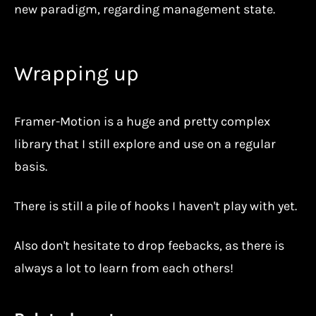
new paradigm, regarding management state.
Wrapping up
Framer-Motion is a huge and pretty complex
library that I still explore and use on a regular
basis.
There is still a pile of hooks I haven't play with yet.
Also don't hesitate to drop feebacks, as there is
always a lot to learn from each others!