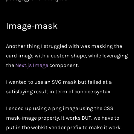
Image-mask
Another thing I struggled with was masking the
card image with a custom shape, while leveraging
the
Next.js Image
component.
I wanted to use an SVG mask but failed at a
satisfaying result in term of concice syntax.
I ended up using a png image using the CSS
mask-image property. It works BUT, we have to
put in the webkit vendor prefix to make it work.