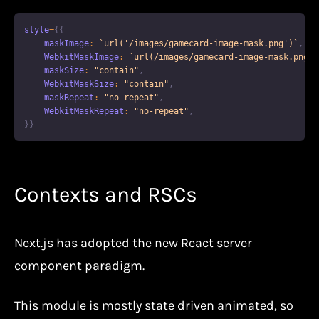
style
=
{
{
    maskImage
:
`
url('/images/gamecard-image-mask.png')
`
,
WebkitMaskImage
:
`
url(/images/gamecard-image-mask.png)
`
    maskSize
:
"contain"
,
WebkitMaskSize
:
"contain"
,
    maskRepeat
:
"no-repeat"
,
WebkitMaskRepeat
:
"no-repeat"
,
}
}
Contexts and RSCs
Next.js has adopted the new React server
component paradigm.
This module is mostly state driven animated, so