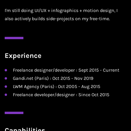
I'm still doing UI/UX + infographics + motion design, I
also actively builds side-projects on my free-time.
Experience
Freelance designer/developer : Sept 2015 - Current
Gandi.net (Paris) : Oct 2015 - Nov 2019
LWM Agency (Paris) : Oct 2005 - Aug 2015
Freelance developer/designer : Since Oct 2015
Capabilities