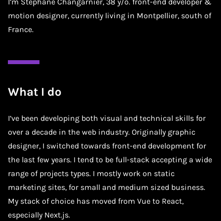
I’m Stephane Changarnier, 38 y/o. front-end developer &
motion designer, currently living in Montpellier, south of
France.
What I do
I’ve been developing both visual and technical skills for
over a decade in the web industry. Originally graphic
designer, I switched towards front-end development for
the last few years. I tend to be full-stack accepting a wide
range of projects types. I mostly work on static
marketing sites, for small and medium sized business.
My stack of choice has moved from Vue to React,
especially Next.js.