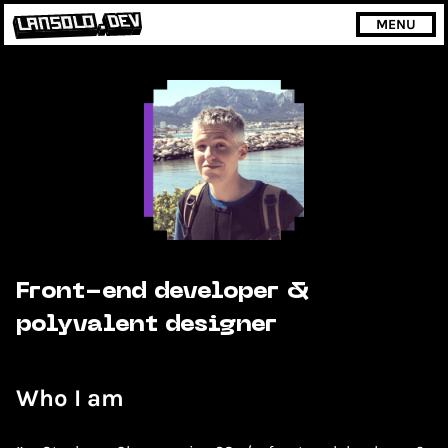
MENU
Front-end developer &
polyvalent designer
Who I am