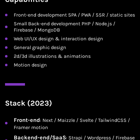
Front-end development SPA / PWA / SSR / static sites
Small Back-end development PHP / Node.js /
Firebase / MongoDB
Web UI/UX design & interaction design
General graphic design
2d/3d illustrations & animations
Motion design
Stack (2023)
Front-end
: Next / Maizzle / Svelte / TailwindCSS /
Framer motion
Backend-end/SaaS
: Strapi / Wordpress / Firebase