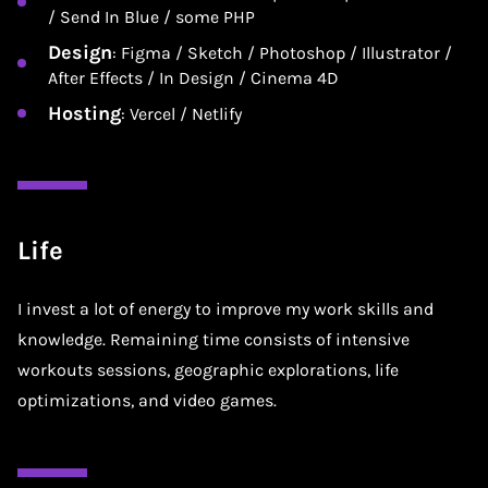
/ Send In Blue / some PHP
Design
: Figma / Sketch / Photoshop / Illustrator /
After Effects / In Design / Cinema 4D
Hosting
: Vercel / Netlify
Life
I invest a lot of energy to improve my work skills and
knowledge. Remaining time consists of intensive
workouts sessions, geographic explorations, life
optimizations, and video games.