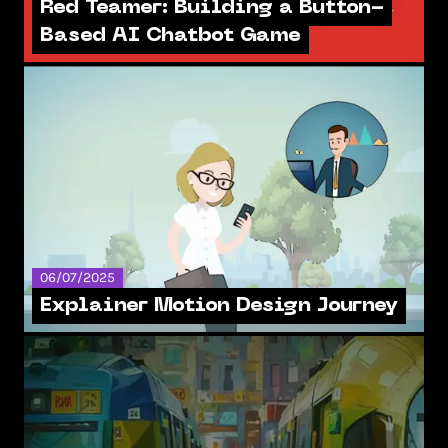
Red Teamer: Building a Button-
Based AI Chatbot Game
06/07/2025
Explainer Motion Design Journey