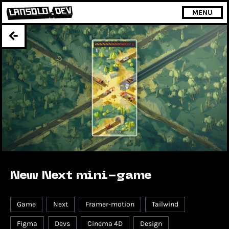
MENU
New Next mini-game
Game
Next
Framer-motion
Tailwind
Figma
Devs
Cinema 4D
Design