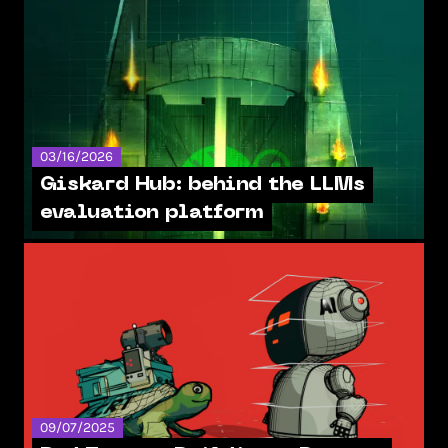
03/16/2026
Giskard Hub: behind the LLMs
evaluation platform
09/07/2025