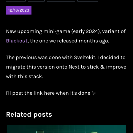
12/16/2023
New upcoming mini-game (early 2024), variant of
Blackout
, the one we released months ago.
The previous was done with Sveltekit. I decided to
migrate this version onto Next to stick & improve
with this stack.
I'll post the link here when it's done ✨
Related posts