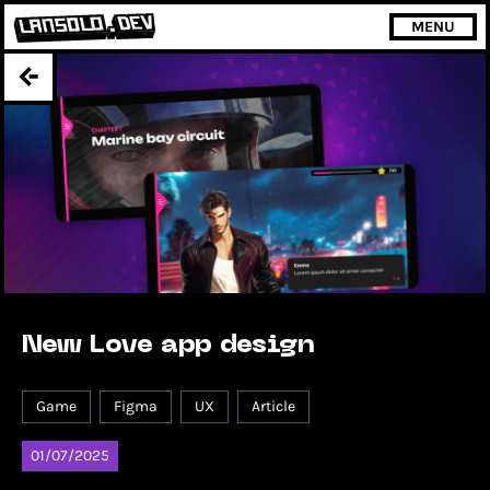
MENU
New Love app design
Game
Figma
UX
Article
01/07/2025