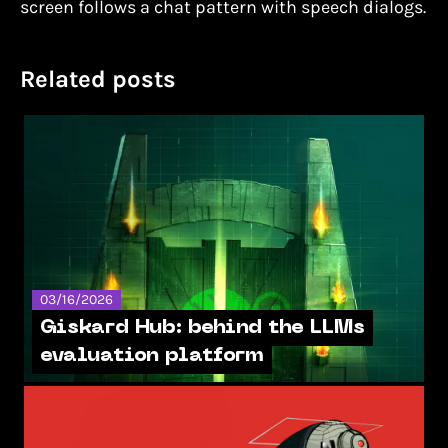
screen follows a chat pattern with speech dialogs.
Related posts
03/16/2026
Giskard Hub: behind the LLMs
evaluation platform