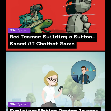
09/07/2025
Red Teamer: Building a Button-
Based AI Chatbot Game
06/07/2025