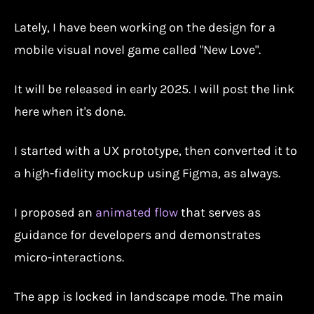
Lately, I have been working on the design for a
mobile visual novel game called "New Love".
It will be released in early 2025. I will post the link
here when it's done.
I started with a UX prototype, then converted it to
a high-fidelity mockup using Figma, as always.
I proposed an
animated flow
that serves as
guidance for developers and demonstrates
micro-interactions.
The app is locked in landscape mode. The main