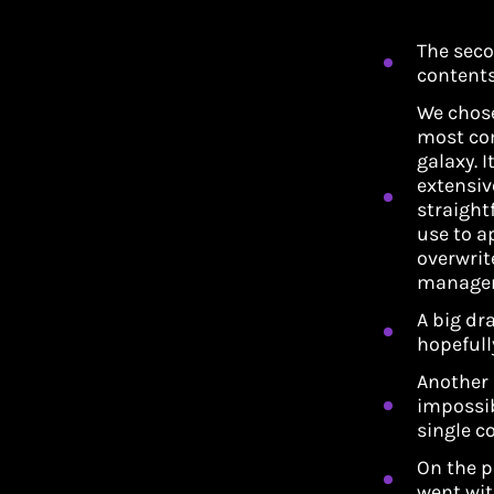
The seco
contents
We chose
most co
galaxy. I
extensiv
straight
use to ap
overwrit
managem
A big dra
hopefull
Another 
impossib
single c
On the p
went wit