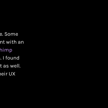
ce. Some
nt with an
chimp
. I found
 as well.
heir UX