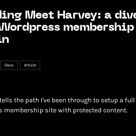
ing Meet Harvey: a div
 Wordpress membership
in
Devs
Article
tells the path I've been through to setup a full
 membership site with protected content.