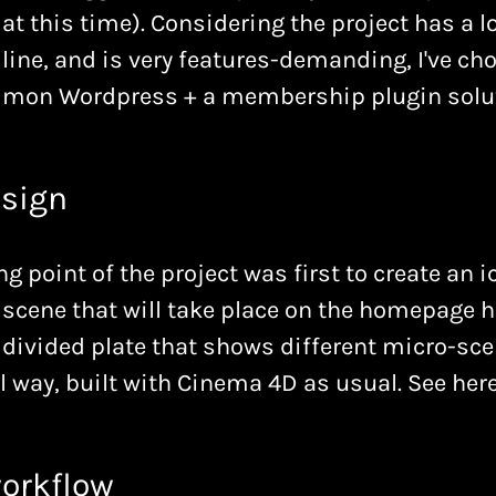
at this time). Considering the project has a 
line, and is very features-demanding, I've ch
mon Wordpress + a membership plugin solut
sign
ng point of the project was first to create an i
scene that will take place on the homepage he
 divided plate that shows different micro-sce
 way, built with Cinema 4D as usual. See here
orkflow