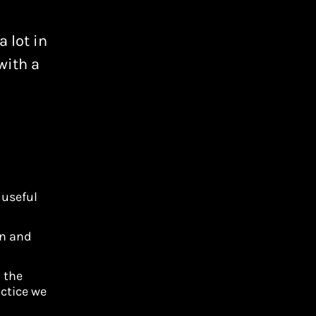
 lot in
with a
 useful
on and
h the
ctice we