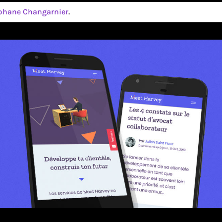
phane Changarnier
.