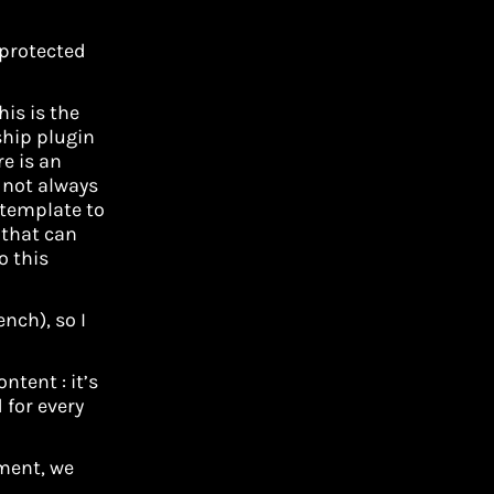
 protected
is is the
hip plugin
re is an
 not always
 template to
s that can
o this
ench), so I
tent : it’s
 for every
ement, we