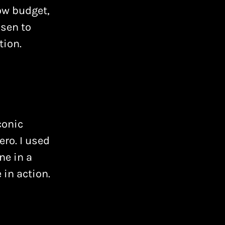
low budget,
osen to
ion.
conic
ro. I used
ne in a
 in action.