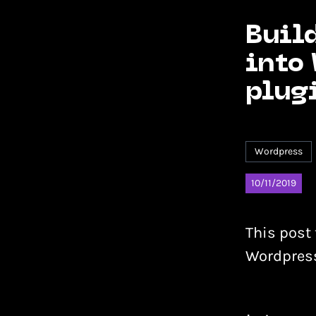
Build
into
plug
Wordpress
10/11/2019
This post 
Wordpress