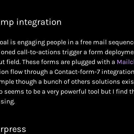
imp integration
goal is engaging people in a free mail sequen
ioned call-to-actions trigger a form deployme
t field. These forms are plugged with a
Mail
on flow through a Contact-form-7 integration
imple though a bunch of others solutions exist
seems to be a very powerful tool but I find t
sing.
rpress