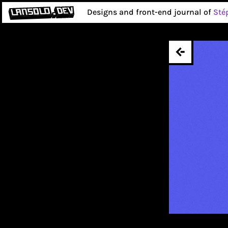
Designs and front-end journal of
Sté