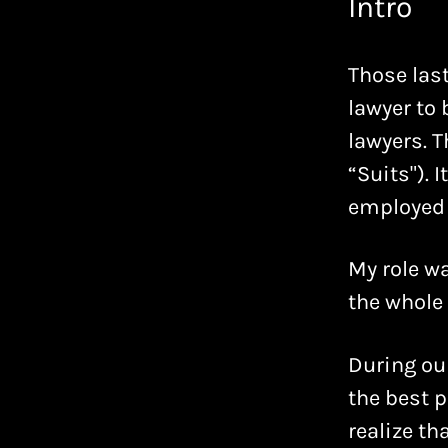
Intro
Those last
lawyer to
lawyers. T
“Suits"). 
employed 
My role wa
the whole 
During ou
the best p
realize t