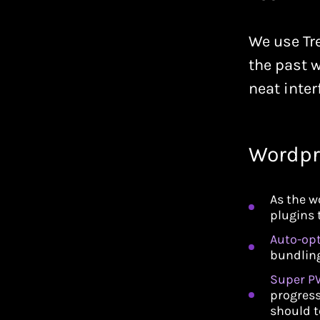
We use Tre
the past w
neat inter
Wordpr
As the w
plugins 
Auto-op
bundling
Super P
progress
should t