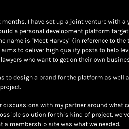
 months, I have set up a joint venture with a 
 build a personal development platform target
he name is "Meet Harvey" (in reference to the t
It aims to deliver high quality posts to help le
lawyers who want to get on their own busines
s to design a brand for the platform as well 
project.
r discussions with my partner around what c
ossible solution for this kind of project, we’
hat a membership site was what we needed.