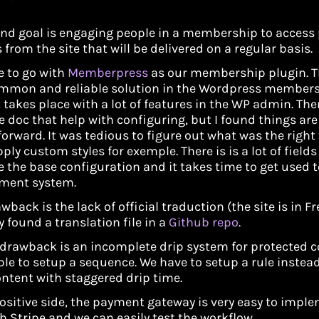
nd goal is engaging people in a membership to access
 from the site that will be delivered on a regular basis.
 to go with
Memberpress
as our membership plugin. Th
mmon and reliable solution in the Wordpress members
t takes place with a lot of features in the WP admin. The
e doc that help with configuring, but I found things are
forward. It was tedious to figure out what was the right
ply custom styles for exemple. There is is a lot of field
e the base configuration and it takes time to get used t
ent system.
wback is the lack of official traduction (the site is in Fr
y found a translation file in a
Github repo
.
drawback is an incomplete drip system for protected con
le to setup a sequence. We have to setup a rule instead
ontent with staggered drip time.
ositive side, the payment gateway is very easy to impl
h Stripe and we can easily test the workflow.