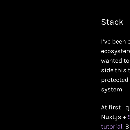
Stack
I’ve been 
ecosystems
wanted to 
side this
protected
system.
At first I
Nuxt.js +
tutorial
. 