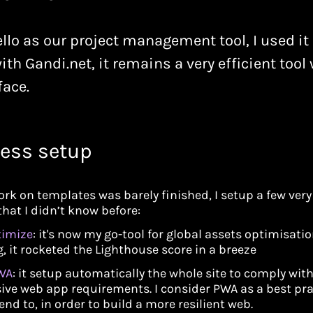
llo as our project management tool, I used it a
ith Gandi.net, it remains a very efficient tool 
face.
ess setup
ork on templates was barely finished, I setup a few very
that I didn’t know before:
timize
: it's now my go-tool for global assets optimisati
, it rocketed the Lighthouse score in a breeze
WA
: it setup automatically the whole site to comply wit
ive web app requirements. I consider PWA as a best pra
end to, in order to build a more resilient web.