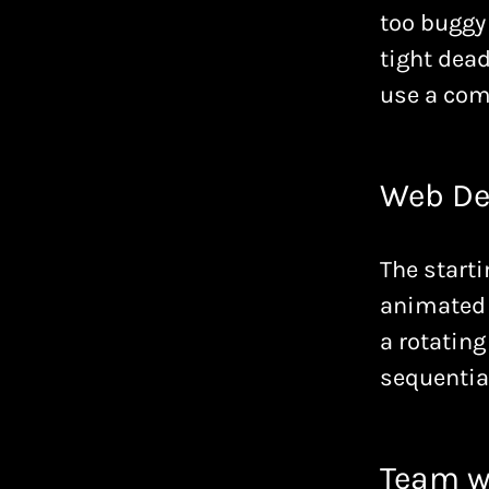
too buggy 
tight dead
use a com
Web De
The starti
animated 
a rotating
sequential
Team w