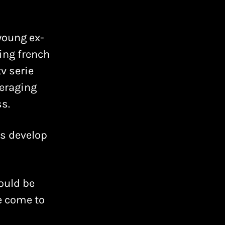
young ex-
ing french
v serie
veraging
s.
as develop
ould be
ve come to