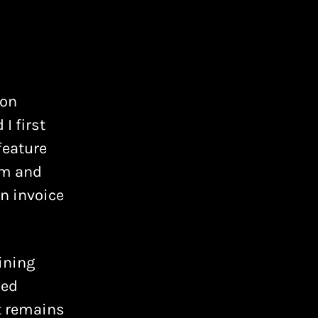
ion
I first
 feature
em and
n invoice
ining
ned
at remains