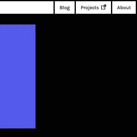
Blog
Projects
About