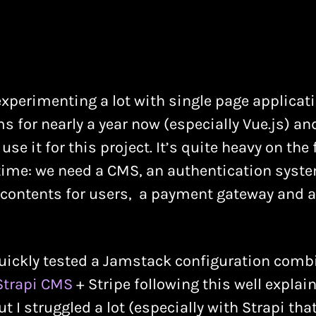
experimenting a lot with single page applicat
 for nearly a year now (especially Vue.js) and 
use it for this project. It’s quite heavy on the
 time: we need a CMS, an authentication syst
 contents for users, a payment gateway and a
 quickly tested a Jamstack configuration comb
Strapi CMS
+ Stripe following this well explai
But I struggled a lot (especially with Strapi th