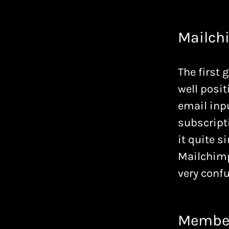
Mailch
The first 
well posit
email inpu
subscripti
it quite s
Mailchimp 
very confu
Membe